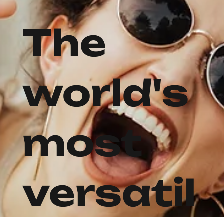
The
world's
most
versatil