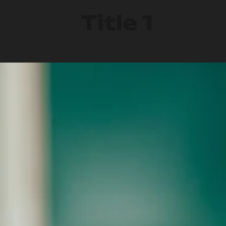
Title 1