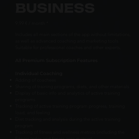
BUSINESS
9,99 € / month *
Includes all main sections of the app without limitations,
as well as advanced coaching and marketing tools.
Suitable for professional coaches and other experts.
All Premium Subscription Features
Individual Coaching
Adding of coachees
Sharing of training programs, diets, and other materials
Display of basic info and analytics of active training
programs
Tracking of active training program progress, training
load, and feeling
Diet tracking and analysis during the active training
program
Tracking of fitness and wellness metrics (including the
Fitness Index and fitness area metrics)