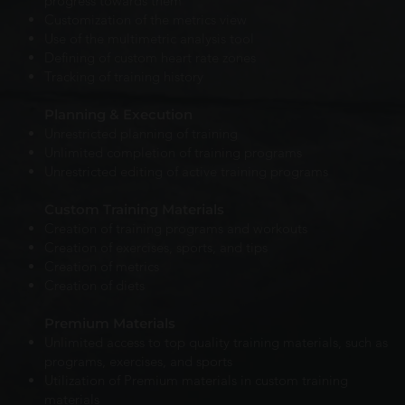
progress towards them
Customization of the metrics view
Use of the multimetric analysis tool
Defining of custom heart rate zones
Tracking of training history
Planning & Execution
Unrestricted planning of training
Unlimited completion of training programs
Unrestricted editing of active training programs
Custom Training Materials
Creation of training programs and workouts
Creation of exercises, sports, and tips
Creation of metrics
Creation of diets
Premium Materials
Unlimited access to top quality training materials, such as
programs, exercises, and sports
Utilization of Premium materials in custom training
materials