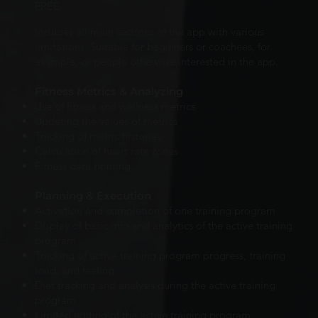
FREE
Includes all main sections of the app with various
limitations. Suitable for beginners or coachees, for
example, or people otherwise interested in the app.
Fitness Metrics & Analyzing
Use of fitness and wellness metrics
Updating the values of metrics
Tracking of metric histories
Calculation of heart rate zones
Fitness data printing
Planning & Execution
Activation and completion of one training program
Display of basic info and analytics of the active training
program
Tracking of active training program progress, training
load, and feeling
Diet tracking and analysis during the active training
program
Limited editing of the active training program