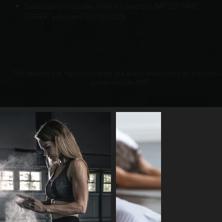
Subscription includes 1000 ad credits (LIMITED TIME
OFFER, valid until 31/12/2025)
*We reserve the right to change the plans and pricing at any time. 
prices include VAT.