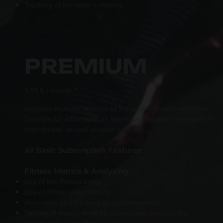
Tracking of the team's metrics
PREMIUM
3,99 € / month *
Includes all main sections of the app without limitations.
Suitable for athletes of all levels and people interested in
their fitness, as well as team coaches.
All Basic Subscription Features
Fitness Metrics & Analyzing
Use of the Fitness Index
Use of fitness area metrics
Activation and tracking of custom metrics
Setting of metric-level objectives and tracking the