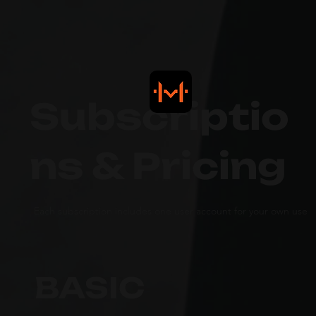
Subscriptio
ns & Pricing
Each subscription includes one user account for your own use
BASIC