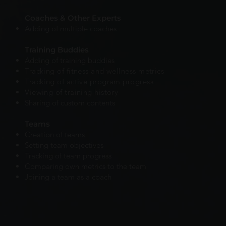
Coaches & Other Experts
Adding of multiple coaches
Training Buddies
Adding of training buddies
Tracking of fitness and wellness metrics
Tracking of active program progress
Viewing of training history
Sharing of custom contents
Teams
Creation of teams
Setting team objectives
Tracking of team progress
Comparing own metrics to the team
Joining a team as a coach