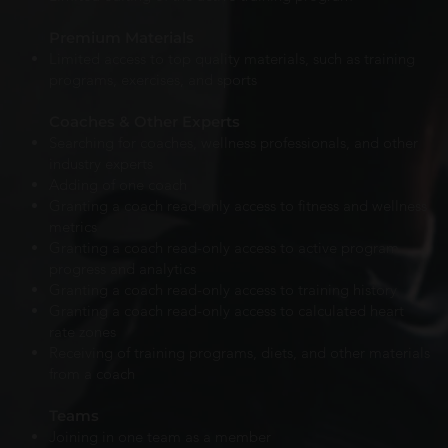
Premium Materials
Limited access to top quality materials, such as training
programs, exercises, and sports
Coaches & Other Experts
Searching for coaches, wellness professionals, and other
industry experts
Adding of one coach
Granting a coach read-only access to fitness and wellness
metrics
Granting a coach read-only access to active program
progress and analytics
Granting a coach
read-only
access to training history
Granting a coach
read-only access to calculated heart
rate zones
Receiving of training programs, diets, and other materials
from a coach
Teams
Joining in one team as a member