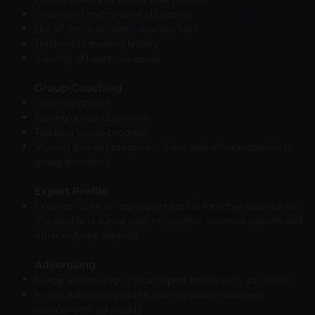
Viewing of metric-level objectives
Use of the multimetric analysis tool
Tracking of training history
Viewing of heart rate zones
Group Coaching
Creating groups
Setting group objectives
Tracking group progress
Sharing training programs, diets, and other materials to
group members
Expert Profile
Creation of an in-app expert profile for other users to see
(the profile is suited only to coaches, wellness experts and
other industry experts)
Advertising
In-app advertising of your expert profile with ad credits
In-app advertising of the training and/or wellness
services with ad credits